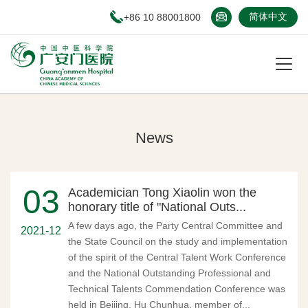
+86 10 88001800
简体中文
News
03
Academician Tong Xiaolin won the
honorary title of "National Outs...
A few days ago, the Party Central Committee and
2021-12
the State Council on the study and implementation
of the spirit of the Central Talent Work Conference
and the National Outstanding Professional and
Technical Talents Commendation Conference was
held in Beijing. Hu Chunhua, member of...