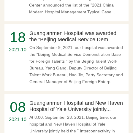
Center announced the list of the "2021 China
Modern Hospital Management Typical Case...
18
Guang'anmen Hospital was awarded
the "Beijing Medical Service Dem...
On September 9, 2021, our hospital was awarded
2021-10
the "Beijing Medical Service Demonstration Base
for Foreign Talents " by the Beijing Talent Work
Bureau. Yang Gang, Deputy Director of Beijing
Talent Work Bureau, Hao Jie, Party Secretary and
General Manager of Beijing Foreign Enterp...
08
Guang'anmen Hospital and New Haven
Hospital of Yale University jointly...
At 8:00, September 23, 2021, Beijing time, our
2021-10
hospital and New Haven Hospital of Yale
University jointly held the " Interconnectivity in