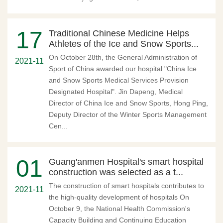
17
Traditional Chinese Medicine Helps
Athletes of the Ice and Snow Sports...
On October 28th, the General Administration of
2021-11
Sport of China awarded our hospital "China Ice
and Snow Sports Medical Services Provision
Designated Hospital". Jin Dapeng, Medical
Director of China Ice and Snow Sports, Hong Ping,
Deputy Director of the Winter Sports Management
Cen...
01
Guang'anmen Hospital's smart hospital
construction was selected as a t...
The construction of smart hospitals contributes to
2021-11
the high-quality development of hospitals On
October 9, the National Health Commission's
Capacity Building and Continuing Education